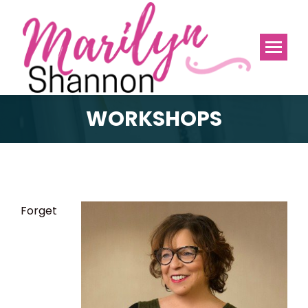
WORKSHOPS
Forget