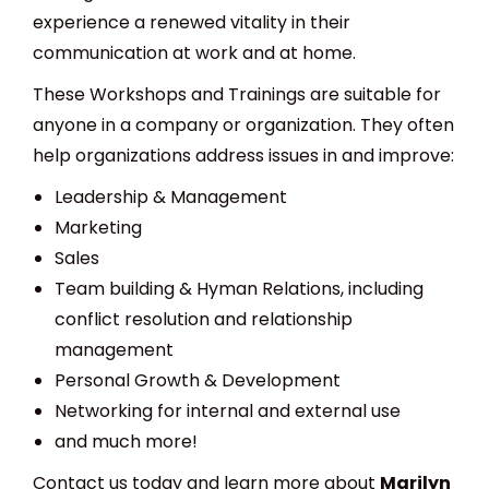
experience a renewed vitality in their
communication at work and at home.
These Workshops and Trainings are suitable for
anyone in a company or organization. They often
help organizations address issues in and improve:
Leadership & Management
Marketing
Sales
Team building & Hyman Relations, including
conflict resolution and relationship
management
Personal Growth & Development
Networking for internal and external use
and much more!
Contact us today and learn more about
Marilyn