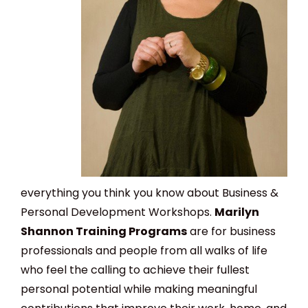
everything you think you know about Business &
Personal Development Workshops.
Marilyn
Shannon Training Programs
are for business
professionals and people from all walks of life
who feel the calling to achieve their fullest
personal potential while making meaningful