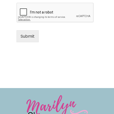
Submit