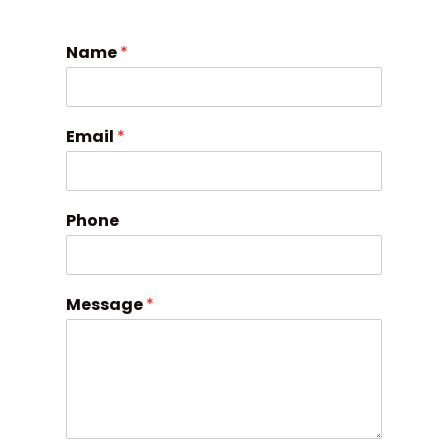
Name
*
Email
*
Phone
Message
*