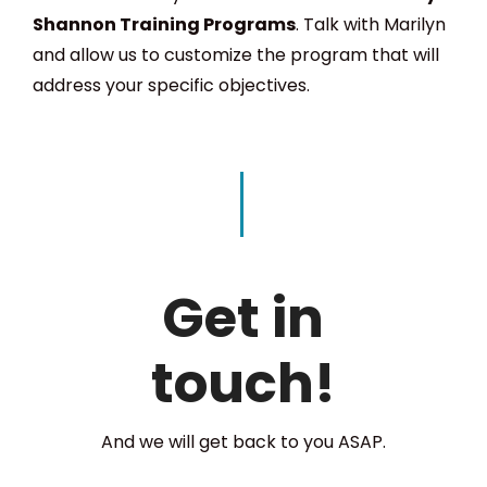
Shannon Training Programs
. Talk with Marilyn
and allow us to customize the program that will
address your specific objectives.
Get in
touch!
And we will get back to you ASAP.