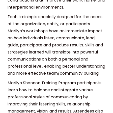
contributions that improve their work, home, and
interpersonal environments.
Each training is specially designed for the needs
of the organization, entity, or participants.
Marilyn’s workshops have an immediate impact
on how individuals listen, communicate, lead,
guide, participate and produce results. Skills and
strategies learned will translate into powerful
communications on both a personal and
professional level, enabling better understanding
and more effective team/community building.
Marilyn Shannon Training Program participants
learn how to balance and integrate various
professional styles of communicating by
improving their listening skills, relationship
management, vision, and results. Attendees also